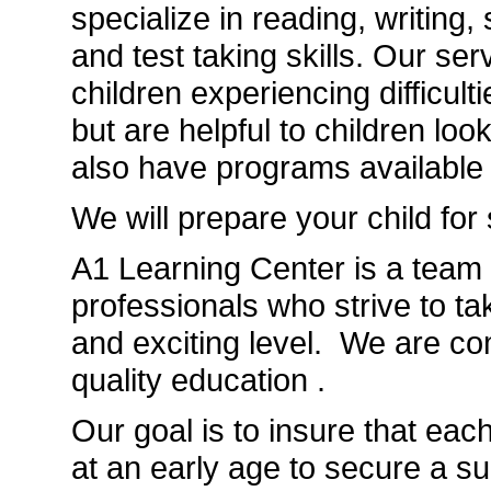
specialize in reading, writing,
and test taking skills. Our ser
children experiencing difficul
but are helpful to children lo
also have programs available f
We will prepare your child for
A1 Learning Center is a team 
professionals who strive to t
and exciting level. We are co
quality education .
Our goal is to insure that each
at an early age to secure a su