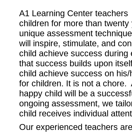
A1 Learning Center teachers 
children for more than twenty
unique assessment techniques
will inspire, stimulate, and co
child achieve success during 
that success builds upon itself
child achieve success on his
for children. It is not a chore
happy child will be a successf
ongoing assessment, we tailor
child receives individual atten
Our experienced teachers are 