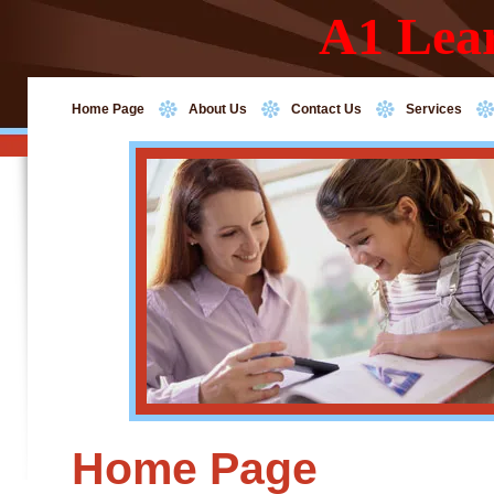
A1 Lea
Home Page
About Us
Contact Us
Services
Home Page