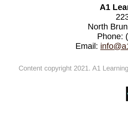
A1 Lea
223
North Brun
Phone: 
Email:
info@a
Content copyright 2021. A1 Learning 